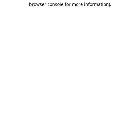
browser console for more information).