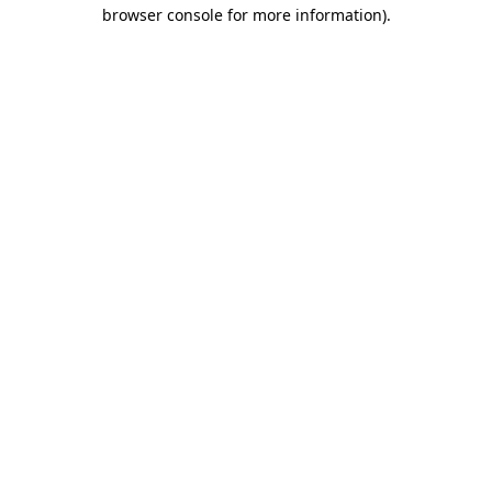
browser console for more information).