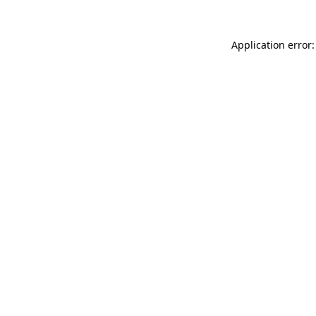
Application error: