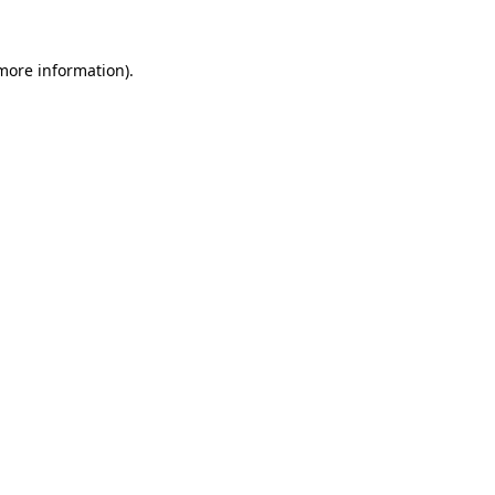
 more information).