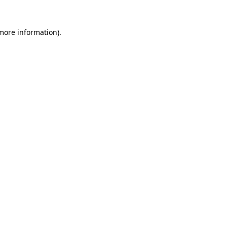
 more information).