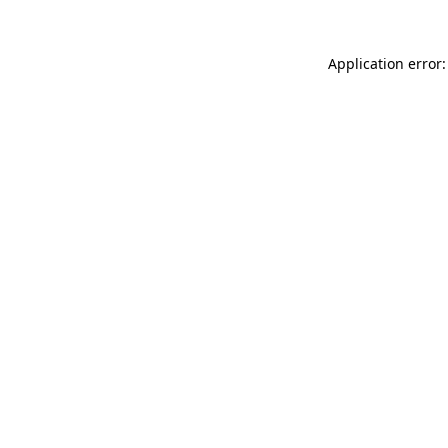
Application error: