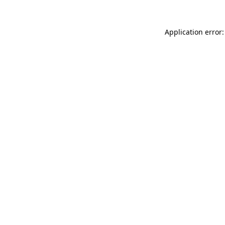
Application error: