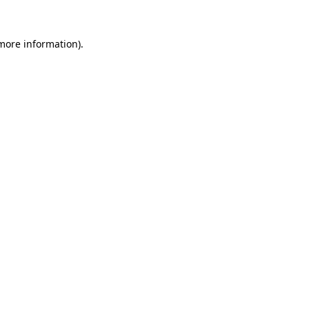
 more information).