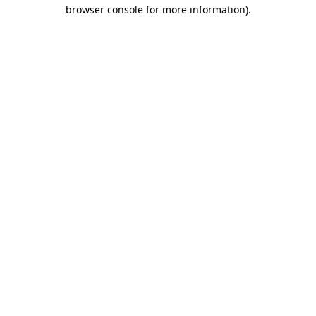
browser console for more information).