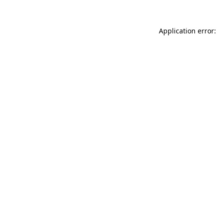
Application error: