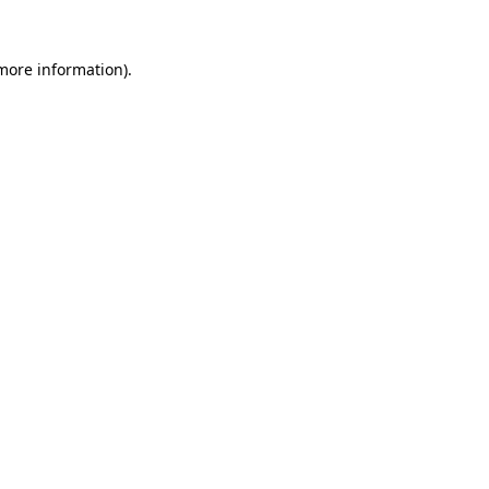
 more information).