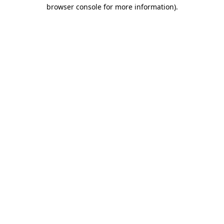
browser console for more information).