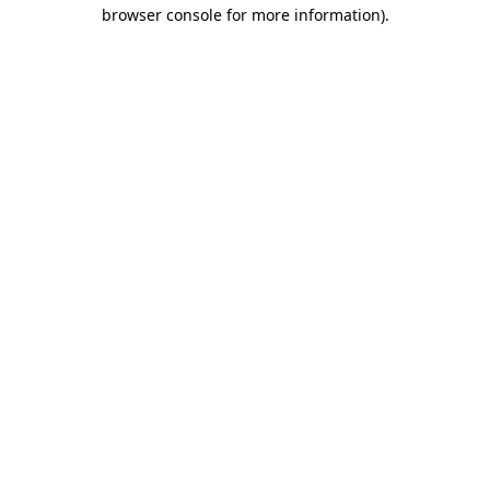
browser console for more information).