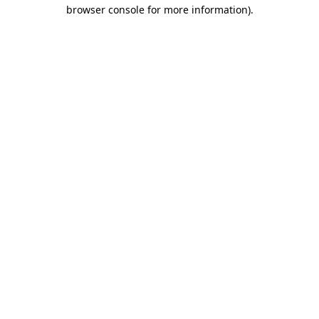
browser console for more information).