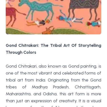
Gond Chitrakari: The Tribal Art Of Storytelling
Through Colors
Gond Chitrakari, also known as Gond painting, is
one of the most vibrant and celebrated forms of
tribal art from India. Originating from the Gond
tribes of Madhya Pradesh, Chhattisgarh,
Maharashtra, and Odisha, this art form is more
than just an expression of creativity. It is a visual