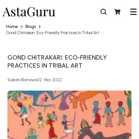
Home
Blogs
Gond Chitrakari: Eco-Friendly Practices In Tribal Art
GOND CHITRAKARI: ECO-FRIENDLY
PRACTICES IN TRIBAL ART
Sakshi Batavia
|
12, Mar 2022