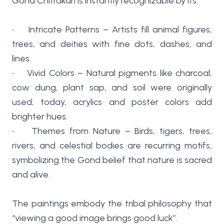
Gond Chitrakari is instantly recognizable by its:
• Intricate Patterns – Artists fill animal figures,
trees, and deities with fine dots, dashes, and
lines.
• Vivid Colors – Natural pigments like charcoal,
cow dung, plant sap, and soil were originally
used; today, acrylics and poster colors add
brighter hues.
• Themes from Nature – Birds, tigers, trees,
rivers, and celestial bodies are recurring motifs,
symbolizing the Gond belief that nature is sacred
and alive.
The paintings embody the tribal philosophy that
“viewing a good image brings good luck”.