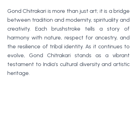
Gond Chitrakari is more than just art; it is a bridge
between tradition and modernity, spirituality and
creativity. Each brushstroke tells a story of
harmony with nature, respect for ancestry, and
the resilience of tribal identity. As it continues to
evolve, Gond Chitrakari stands as a vibrant
testament to India’s cultural diversity and artistic
heritage.