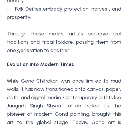
beauty.
• Folk Deities embody protection, harvest, and
prosperity.
Through these motifs, artists preserve oral
traditions and tribal folklore, passing them from
one generation to another.
Evolution into Modern Times
While Gond Chitrakari was once limited to mud
walls, it has now transitioned onto canvas, paper,
cloth, and digital media. Contemporary artists like
Jangarh Singh Shyam, often hailed as the
pioneer of modern Gond painting, brought this
art to the global stage. Today, Gond art is