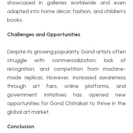
showcased in galleries worldwide and even
adapted into home décor, fashion, and children’s
books.
Challenges and Opportunities
Despite its growing popularity, Gond artists often
struggle with commercialization, lack of
recognition, and competition from machine-
made replicas. However, increased awareness
through art fairs, online platforms, and
government initiatives has opened new
opportunities for Gond Chitrakari to thrive in the
global art market.
Conclusion