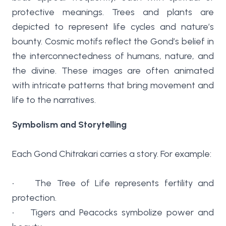
protective meanings. Trees and plants are
depicted to represent life cycles and nature’s
bounty. Cosmic motifs reflect the Gond’s belief in
the interconnectedness of humans, nature, and
the divine. These images are often animated
with intricate patterns that bring movement and
life to the narratives.
Symbolism and Storytelling
Each Gond Chitrakari carries a story. For example:
• The Tree of Life represents fertility and
protection.
• Tigers and Peacocks symbolize power and