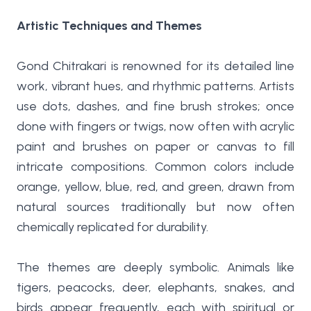
Artistic Techniques and Themes
Gond Chitrakari is renowned for its detailed line
work, vibrant hues, and rhythmic patterns. Artists
use dots, dashes, and fine brush strokes; once
done with fingers or twigs, now often with acrylic
paint and brushes on paper or canvas to fill
intricate compositions. Common colors include
orange, yellow, blue, red, and green, drawn from
natural sources traditionally but now often
chemically replicated for durability.
The themes are deeply symbolic. Animals like
tigers, peacocks, deer, elephants, snakes, and
birds appear frequently, each with spiritual or