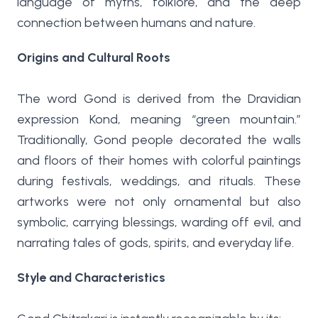
language of myths, folklore, and the deep
connection between humans and nature.
Origins and Cultural Roots
The word Gond is derived from the Dravidian
expression Kond, meaning “green mountain.”
Traditionally, Gond people decorated the walls
and floors of their homes with colorful paintings
during festivals, weddings, and rituals. These
artworks were not only ornamental but also
symbolic, carrying blessings, warding off evil, and
narrating tales of gods, spirits, and everyday life.
Style and Characteristics