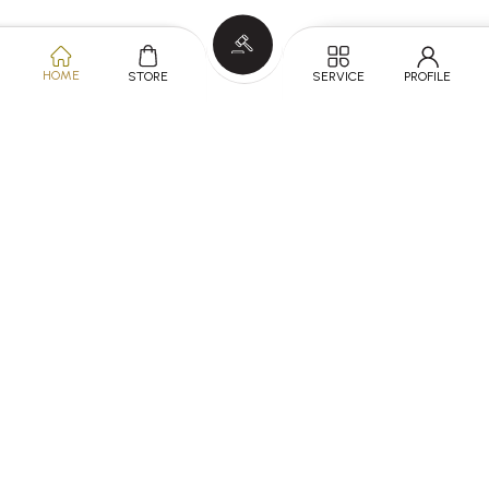
HOME
SERVICE
PROFILE
STORE
KNOW MORE
SERVICES
ABOUT
FOLLOW US ON