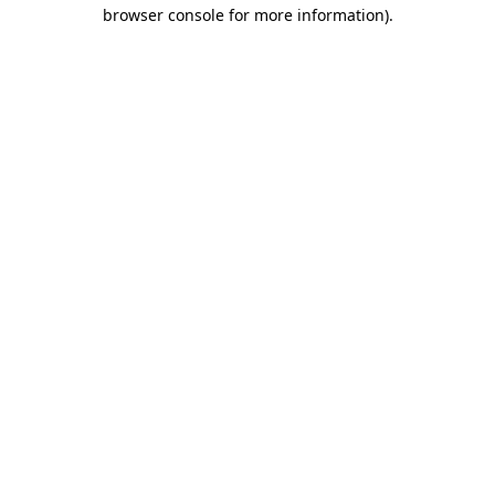
browser console for more information).