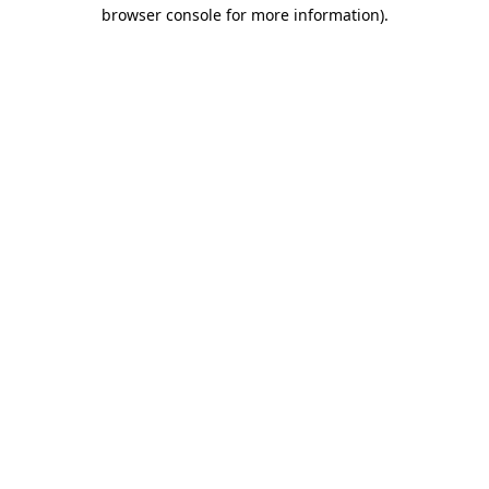
browser console for more information).