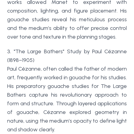
works allowed Manet to experiment with
composition, lighting, and figure placement. His
gouache studies reveal his meticulous process
and the medium’s ability to offer precise control
over tone and texture in the planning stages.
3. "The Large Bathers" Study by Paul Cézanne
(1898–1905)
Paul Cézanne, often called the father of modern
art, frequently worked in gouache for his studies.
His preparatory gouache studies for The Large
Bathers capture his revolutionary approach to
form and structure. Through layered applications
of gouache, Cézanne explored geometry in
nature, using the medium’s opacity to define light
and shadow clearly.