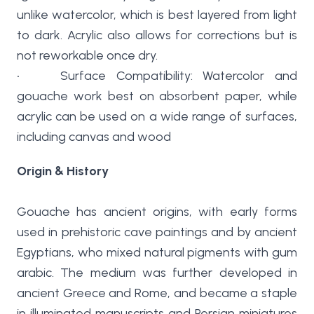
unlike watercolor, which is best layered from light
to dark. Acrylic also allows for corrections but is
not reworkable once dry.
• Surface Compatibility: Watercolor and
gouache work best on absorbent paper, while
acrylic can be used on a wide range of surfaces,
including canvas and wood
Origin & History
Gouache has ancient origins, with early forms
used in prehistoric cave paintings and by ancient
Egyptians, who mixed natural pigments with gum
arabic. The medium was further developed in
ancient Greece and Rome, and became a staple
in illuminated manuscripts and Persian miniatures