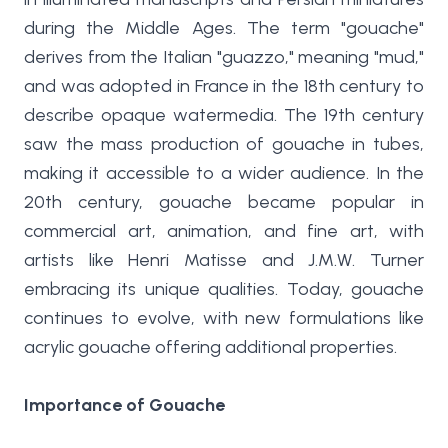
during the Middle Ages. The term "gouache"
derives from the Italian "guazzo," meaning "mud,"
and was adopted in France in the 18th century to
describe opaque watermedia. The 19th century
saw the mass production of gouache in tubes,
making it accessible to a wider audience. In the
20th century, gouache became popular in
commercial art, animation, and fine art, with
artists like Henri Matisse and J.M.W. Turner
embracing its unique qualities. Today, gouache
continues to evolve, with new formulations like
acrylic gouache offering additional properties.
Importance of Gouache