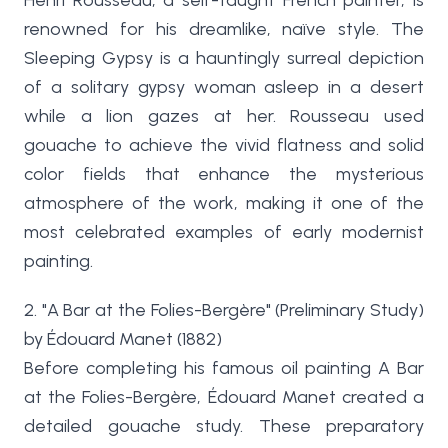
Henri Rousseau, a self-taught French painter, is
renowned for his dreamlike, naïve style. The
Sleeping Gypsy is a hauntingly surreal depiction
of a solitary gypsy woman asleep in a desert
while a lion gazes at her. Rousseau used
gouache to achieve the vivid flatness and solid
color fields that enhance the mysterious
atmosphere of the work, making it one of the
most celebrated examples of early modernist
painting.
2. "A Bar at the Folies-Bergère" (Preliminary Study)
by Édouard Manet (1882)
Before completing his famous oil painting A Bar
at the Folies-Bergère, Édouard Manet created a
detailed gouache study. These preparatory