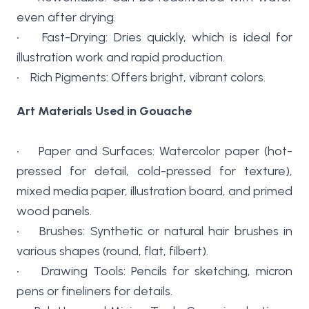
even after drying.
• Fast-Drying: Dries quickly, which is ideal for
illustration work and rapid production.
• Rich Pigments: Offers bright, vibrant colors.
Art Materials Used in Gouache
• Paper and Surfaces: Watercolor paper (hot-
pressed for detail, cold-pressed for texture),
mixed media paper, illustration board, and primed
wood panels.
• Brushes: Synthetic or natural hair brushes in
various shapes (round, flat, filbert).
• Drawing Tools: Pencils for sketching, micron
pens or fineliners for details.