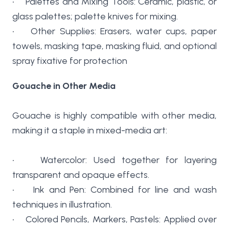
• Palettes and Mixing Tools: Ceramic, plastic, or
glass palettes; palette knives for mixing.
• Other Supplies: Erasers, water cups, paper
towels, masking tape, masking fluid, and optional
spray fixative for protection
Gouache in Other Media
Gouache is highly compatible with other media,
making it a staple in mixed-media art:
• Watercolor: Used together for layering
transparent and opaque effects.
• Ink and Pen: Combined for line and wash
techniques in illustration.
• Colored Pencils, Markers, Pastels: Applied over