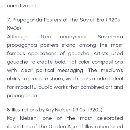
narrative art.
7. Propaganda Posters of the Soviet Era (1920s–
1940s)
Although often anonymous, Soviet-era
propaganda posters stand among the most
famous applications of gouache. Artists used
gouache to create bold, flat color compositions
with clear political messaging. The medium’s
ability to produce sharp, vivid colors made it ideal
for impactful public works that combined art and
propaganda.
8. Illustrations by Kay Nielsen (1910s–1920s)
Kay Nielsen, one of the most celebrated
illustrators of the Golden Age of Illustration, used