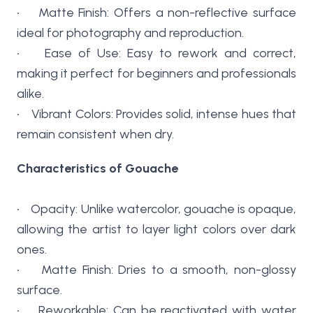
• Matte Finish: Offers a non-reflective surface
ideal for photography and reproduction.
• Ease of Use: Easy to rework and correct,
making it perfect for beginners and professionals
alike.
• Vibrant Colors: Provides solid, intense hues that
remain consistent when dry.
Characteristics of Gouache
• Opacity: Unlike watercolor, gouache is opaque,
allowing the artist to layer light colors over dark
ones.
• Matte Finish: Dries to a smooth, non-glossy
surface.
• Reworkable: Can be reactivated with water