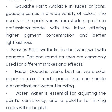
• Gouache Paint: Available in tubes or pans,
gouache comes in a wide variety of colors. The
quality of the paint varies from student-grade to
professional-grade, with the latter offering
higher pigment concentration and better
lightfastness.
• Brushes: Soft, synthetic brushes work well with
gouache. Flat and round brushes are commonly
used for different strokes and effects.
• Paper: Gouache works best on watercolor
paper or mixed media paper that can handle
wet applications without buckling.
• Water: Water is essential for adjusting the
paint's consistency, and a palette for mixing
colors will be helpful.