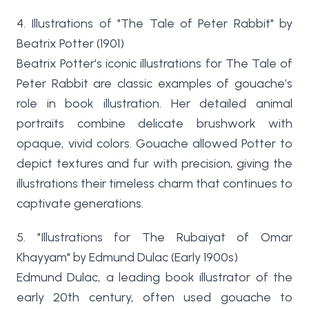
4. Illustrations of "The Tale of Peter Rabbit" by
Beatrix Potter (1901)
Beatrix Potter's iconic illustrations for The Tale of
Peter Rabbit are classic examples of gouache’s
role in book illustration. Her detailed animal
portraits combine delicate brushwork with
opaque, vivid colors. Gouache allowed Potter to
depict textures and fur with precision, giving the
illustrations their timeless charm that continues to
captivate generations.
5. "Illustrations for The Rubaiyat of Omar
Khayyam" by Edmund Dulac (Early 1900s)
Edmund Dulac, a leading book illustrator of the
early 20th century, often used gouache to