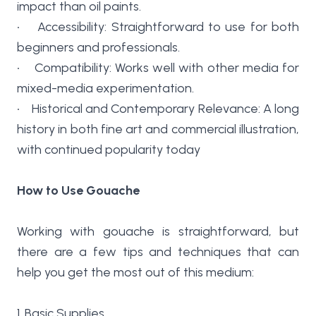
impact than oil paints.
• Accessibility: Straightforward to use for both
beginners and professionals.
• Compatibility: Works well with other media for
mixed-media experimentation.
• Historical and Contemporary Relevance: A long
history in both fine art and commercial illustration,
with continued popularity today
How to Use Gouache
Working with gouache is straightforward, but
there are a few tips and techniques that can
help you get the most out of this medium:
1. Basic Supplies