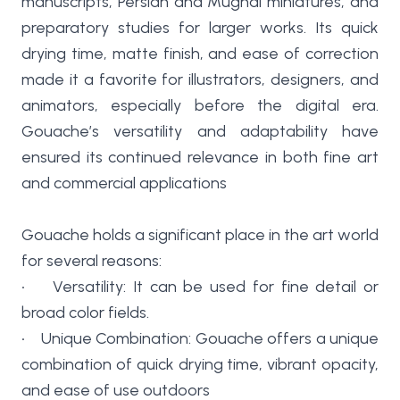
manuscripts, Persian and Mughal miniatures, and
preparatory studies for larger works. Its quick
drying time, matte finish, and ease of correction
made it a favorite for illustrators, designers, and
animators, especially before the digital era.
Gouache’s versatility and adaptability have
ensured its continued relevance in both fine art
and commercial applications
Gouache holds a significant place in the art world
for several reasons:
• Versatility: It can be used for fine detail or
broad color fields.
• Unique Combination: Gouache offers a unique
combination of quick drying time, vibrant opacity,
and ease of use outdoors