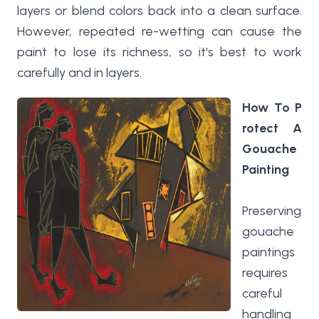
layers or blend colors back into a clean surface.
However, repeated re-wetting can cause the
paint to lose its richness, so it's best to work
carefully and in layers.
How To P
rotect A
Gouache
Painting
Preserving
gouache
paintings
requires
careful
handling