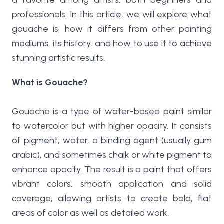
a favorite among artists, both beginners and
professionals. In this article, we will explore what
gouache is, how it differs from other painting
mediums, its history, and how to use it to achieve
stunning artistic results.
What is Gouache?
Gouache is a type of water-based paint similar
to watercolor but with higher opacity. It consists
of pigment, water, a binding agent (usually gum
arabic), and sometimes chalk or white pigment to
enhance opacity. The result is a paint that offers
vibrant colors, smooth application and solid
coverage, allowing artists to create bold, flat
areas of color as well as detailed work.