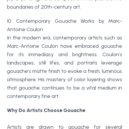
boundaries of 20th-century art.
10. Contemporary Gouache Works by Marc-
Antoine Coulon
In the modern era, contemporary artists such as
Marc-Antoine Coulon have embraced gouache
for its immediacy and brightness. Coulon’s
landscapes, still lifes, and portraits leverage
gouache’s matte finish to evoke a fresh, luminous
atmosphere. His mastery of color layering shows
that gouache continues to be a vital medium in
contemporary fine art.
Why Do Artists Choose Gouache
Artists are drawn to gouache for several