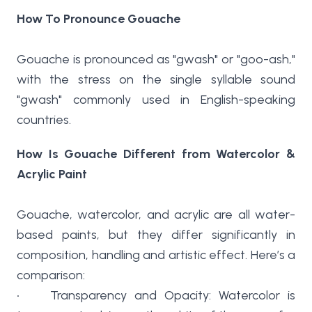
How To Pronounce Gouache
Gouache is pronounced as "gwash" or "goo-ash,"
with the stress on the single syllable sound
"gwash" commonly used in English-speaking
countries.
How Is Gouache Different from Watercolor &
Acrylic Paint
Gouache, watercolor, and acrylic are all water-
based paints, but they differ significantly in
composition, handling and artistic effect. Here’s a
comparison:
• Transparency and Opacity: Watercolor is