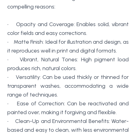
compelling reasons:
• Opacity and Coverage: Enables solid, vibrant
color fields and easy corrections.
• Matte Finish: Ideal for illustration and design, as
it reproduces well in print and digital formats.
• Vibrant, Natural Tones: High pigment load
produces rich, natural colors.
• Versatility: Can be used thickly or thinned for
transparent washes, accommodating a wide
range of techniques.
• Ease of Correction: Can be reactivated and
painted over, making it forgiving and flexible.
• Clean-Up and Environmental Benefits: Water-
based and easy to clean, with less environmental