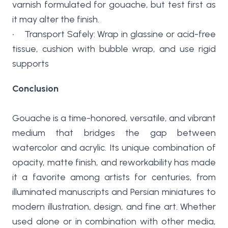
varnish formulated for gouache, but test first as
it may alter the finish.
• Transport Safely: Wrap in glassine or acid-free
tissue, cushion with bubble wrap, and use rigid
supports
Conclusion
Gouache is a time-honored, versatile, and vibrant
medium that bridges the gap between
watercolor and acrylic. Its unique combination of
opacity, matte finish, and reworkability has made
it a favorite among artists for centuries, from
illuminated manuscripts and Persian miniatures to
modern illustration, design, and fine art. Whether
used alone or in combination with other media,