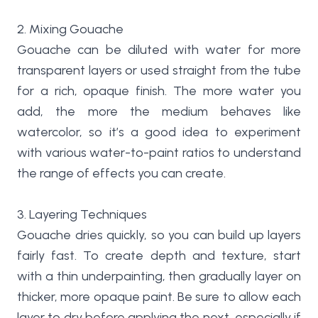
2. Mixing Gouache
Gouache can be diluted with water for more
transparent layers or used straight from the tube
for a rich, opaque finish. The more water you
add, the more the medium behaves like
watercolor, so it’s a good idea to experiment
with various water-to-paint ratios to understand
the range of effects you can create.
3. Layering Techniques
Gouache dries quickly, so you can build up layers
fairly fast. To create depth and texture, start
with a thin underpainting, then gradually layer on
thicker, more opaque paint. Be sure to allow each
layer to dry before applying the next, especially if