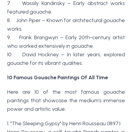
7. Wassily Kandinsky – Early abstract works
featured gouache.
8. John Piper – Known for architectural gouache
works.
9. Frank Brangwyn – Early 20th-century artist
who worked extensively in gouache.
10. David Hockney – In later years, explored
gouache for its vibrant qualities.
10 Famous Gouache Paintings Of All Time
Here are 10 of the most famous gouache
paintings that showcase the medium’s immense
power and artistic value:
1. "The Sleeping Gypsy" by Henri Rousseau (1897)