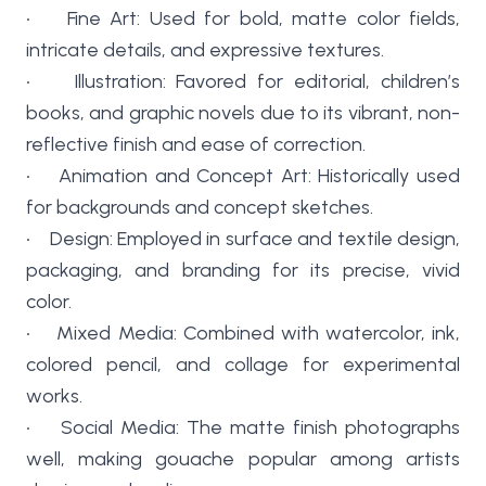
• Fine Art: Used for bold, matte color fields,
intricate details, and expressive textures.
• Illustration: Favored for editorial, children’s
books, and graphic novels due to its vibrant, non-
reflective finish and ease of correction.
• Animation and Concept Art: Historically used
for backgrounds and concept sketches.
• Design: Employed in surface and textile design,
packaging, and branding for its precise, vivid
color.
• Mixed Media: Combined with watercolor, ink,
colored pencil, and collage for experimental
works.
• Social Media: The matte finish photographs
well, making gouache popular among artists