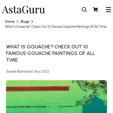
Home
Blogs
What Is Gouache? Check Out 10 Famous Gouache Paintings Of All Time
WHAT IS GOUACHE? CHECK OUT 10
FAMOUS GOUACHE PAINTINGS OF ALL
TIME
Sakshi Batavia
|
11, Nov 2022