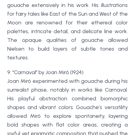
gouache extensively in his work. His illustrations
for fairy tales like East of the Sun and West of the
Moon are renowned for their ethereal color
palettes, intricate detail, and delicate line work.
The opaque qualities of gouache allowed
Nielsen to build layers of subtle tones and
textures.
9. "Carnaval" by Joan Miró (1924)
Joan Miró experimented with gouache during his
surrealist phase, notably in works like Carnaval.
His playful abstraction combined biomorphic
shapes and vibrant colors. Gouache’s versatility
allowed Miró to explore spontaneity, layering
bold shapes with flat color areas, creating a
joyful yet enigmatic composition that pushed the