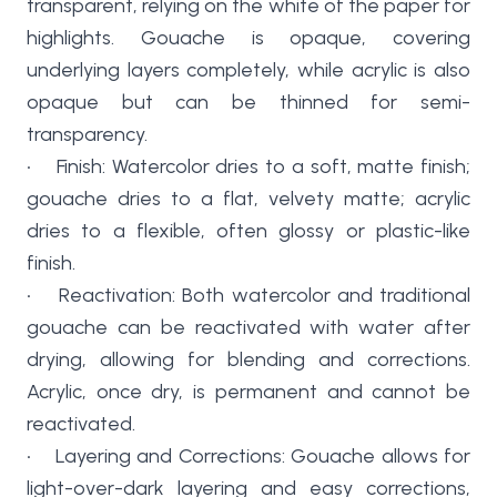
transparent, relying on the white of the paper for
highlights. Gouache is opaque, covering
underlying layers completely, while acrylic is also
opaque but can be thinned for semi-
transparency.
• Finish: Watercolor dries to a soft, matte finish;
gouache dries to a flat, velvety matte; acrylic
dries to a flexible, often glossy or plastic-like
finish.
• Reactivation: Both watercolor and traditional
gouache can be reactivated with water after
drying, allowing for blending and corrections.
Acrylic, once dry, is permanent and cannot be
reactivated.
• Layering and Corrections: Gouache allows for
light-over-dark layering and easy corrections,