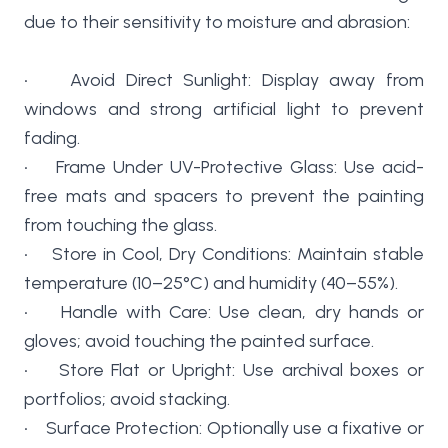
due to their sensitivity to moisture and abrasion:
• Avoid Direct Sunlight: Display away from
windows and strong artificial light to prevent
fading.
• Frame Under UV-Protective Glass: Use acid-
free mats and spacers to prevent the painting
from touching the glass.
• Store in Cool, Dry Conditions: Maintain stable
temperature (10–25°C) and humidity (40–55%).
• Handle with Care: Use clean, dry hands or
gloves; avoid touching the painted surface.
• Store Flat or Upright: Use archival boxes or
portfolios; avoid stacking.
• Surface Protection: Optionally use a fixative or