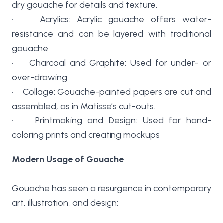
dry gouache for details and texture.
• Acrylics: Acrylic gouache offers water-
resistance and can be layered with traditional
gouache.
• Charcoal and Graphite: Used for under- or
over-drawing.
• Collage: Gouache-painted papers are cut and
assembled, as in Matisse’s cut-outs.
• Printmaking and Design: Used for hand-
coloring prints and creating mockups
Modern Usage of Gouache
Gouache has seen a resurgence in contemporary
art, illustration, and design: