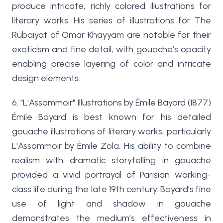
produce intricate, richly colored illustrations for
literary works. His series of illustrations for The
Rubaiyat of Omar Khayyam are notable for their
exoticism and fine detail, with gouache’s opacity
enabling precise layering of color and intricate
design elements.
6. "L'Assommoir" Illustrations by Émile Bayard (1877)
Émile Bayard is best known for his detailed
gouache illustrations of literary works, particularly
L'Assommoir by Émile Zola. His ability to combine
realism with dramatic storytelling in gouache
provided a vivid portrayal of Parisian working-
class life during the late 19th century. Bayard’s fine
use of light and shadow in gouache
demonstrates the medium’s effectiveness in