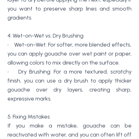
you want to preserve sharp lines and smooth
gradients.
4. Wet-on-Wet vs. Dry Brushing
• Wet-on-Wet: For softer, more blended effects,
you can apply gouache over wet paint or paper,
allowing colors to mix directly on the surface.
• Dry Brushing: For a more textured, scratchy
finish, you can use a dry brush to apply thicker
gouache over dry layers, creating sharp,
expressive marks.
5. Fixing Mistakes
If you make a mistake, gouache can be
reactivated with water, and you can often lift off