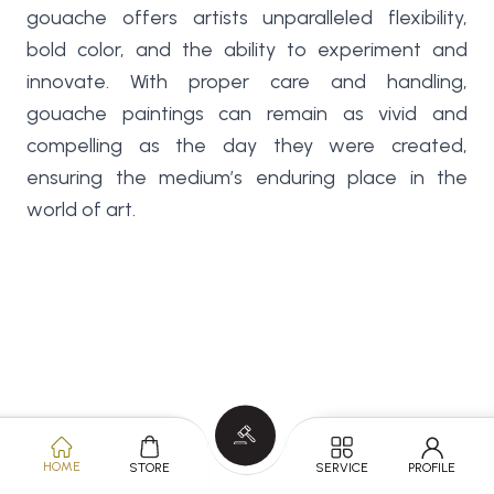
gouache offers artists unparalleled flexibility,
bold color, and the ability to experiment and
innovate. With proper care and handling,
gouache paintings can remain as vivid and
compelling as the day they were created,
ensuring the medium’s enduring place in the
world of art.
HOME
SERVICE
PROFILE
STORE