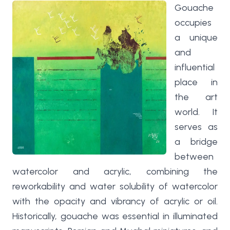
Gouache
occupies
a unique
and
influential
place in
the art
world. It
serves as
a bridge
between
watercolor and acrylic, combining the
reworkability and water solubility of watercolor
with the opacity and vibrancy of acrylic or oil.
Historically, gouache was essential in illuminated