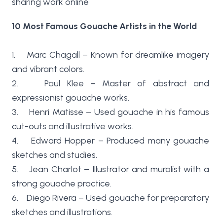
sharing work online
10 Most Famous Gouache Artists in the World
1. Marc Chagall – Known for dreamlike imagery
and vibrant colors.
2. Paul Klee – Master of abstract and
expressionist gouache works.
3. Henri Matisse – Used gouache in his famous
cut-outs and illustrative works.
4. Edward Hopper – Produced many gouache
sketches and studies.
5. Jean Charlot – Illustrator and muralist with a
strong gouache practice.
6. Diego Rivera – Used gouache for preparatory
sketches and illustrations.