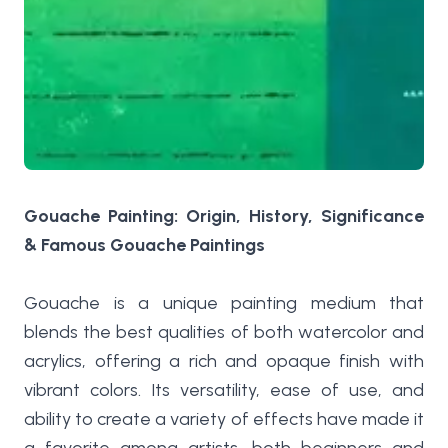
Gouache Painting: Origin, History, Significance
& Famous Gouache Paintings
Gouache is a unique painting medium that
blends the best qualities of both watercolor and
acrylics, offering a rich and opaque finish with
vibrant colors. Its versatility, ease of use, and
ability to create a variety of effects have made it