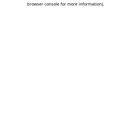
browser console for more information).